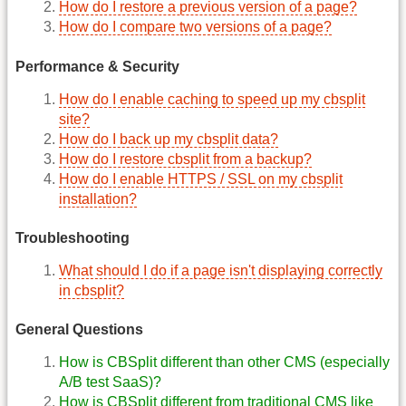
How do I restore a previous version of a page?
How do I compare two versions of a page?
Performance & Security
How do I enable caching to speed up my cbsplit
site?
How do I back up my cbsplit data?
How do I restore cbsplit from a backup?
How do I enable HTTPS / SSL on my cbsplit
installation?
Troubleshooting
What should I do if a page isn't displaying correctly
in cbsplit?
General Questions
How is CBSplit different than other CMS (especially
A/B test SaaS)?
How is CBSplit different from traditional CMS like