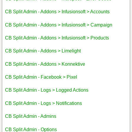
CB Split Admin - Addons > Infusionsoft > Accounts
CB Split Admin - Addons > Infusionsoft > Campaign
CB Split Admin - Addons > Infusionsoft > Products
CB Split Admin - Addons > Limelight
CB Split Admin - Addons > Konnektive
CB Split Admin - Facebook > Pixel
CB Split Admin - Logs > Logged Actions
CB Split Admin - Logs > Notifications
CB Split Admin - Admins
CB Split Admin - Options