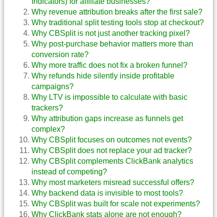
Indicators) for affiliate businesses?
Why revenue attribution breaks after the first sale?
Why traditional split testing tools stop at checkout?
Why CBSplit is not just another tracking pixel?
Why post-purchase behavior matters more than
conversion rate?
Why more traffic does not fix a broken funnel?
Why refunds hide silently inside profitable
campaigns?
Why LTV is impossible to calculate with basic
trackers?
Why attribution gaps increase as funnels get
complex?
Why CBSplit focuses on outcomes not events?
Why CBSplit does not replace your ad tracker?
Why CBSplit complements ClickBank analytics
instead of competing?
Why most marketers misread successful offers?
Why backend data is invisible to most tools?
Why CBSplit was built for scale not experiments?
Why ClickBank stats alone are not enough?