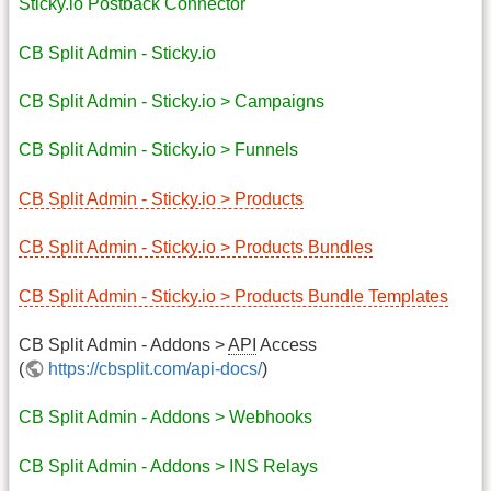
Sticky.io Postback Connector
CB Split Admin - Sticky.io
CB Split Admin - Sticky.io > Campaigns
CB Split Admin - Sticky.io > Funnels
CB Split Admin - Sticky.io > Products
CB Split Admin - Sticky.io > Products Bundles
CB Split Admin - Sticky.io > Products Bundle Templates
CB Split Admin - Addons >
API
Access
(
https://cbsplit.com/api-docs/
)
CB Split Admin - Addons > Webhooks
CB Split Admin - Addons > INS Relays