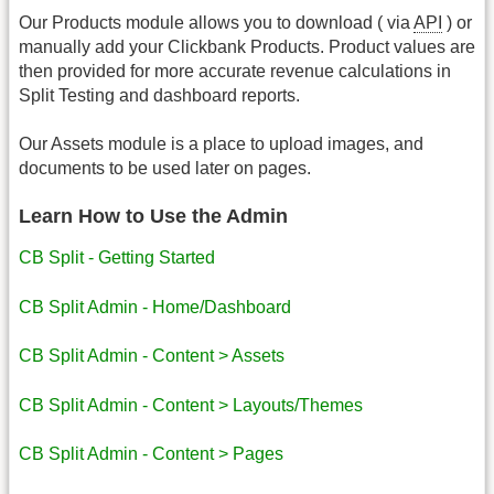
Our Products module allows you to download ( via
API
) or
manually add your Clickbank Products. Product values are
then provided for more accurate revenue calculations in
Split Testing and dashboard reports.
Our Assets module is a place to upload images, and
documents to be used later on pages.
Learn How to Use the Admin
CB Split - Getting Started
CB Split Admin - Home/Dashboard
CB Split Admin - Content > Assets
CB Split Admin - Content > Layouts/Themes
CB Split Admin - Content > Pages