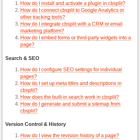
How do I install and activate a plugin in cbsplit?
How do I connect cbsplit to Google Analytics or
other tracking tools?
How do I integrate cbsplit with a CRM or email
marketing platform?
How do I embed forms or third-party widgets into a
page?
Search & SEO
How do I configure SEO settings for individual
pages?
How do I set up meta titles and descriptions in
cbsplit?
How does the built-in search work in cbsplit?
How do I generate and submit a sitemap from
cbsplit?
Version Control & History
How do I view the revision history of a page?