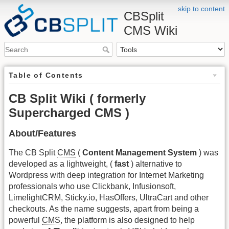
skip to content
CBSplit
CMS Wiki
Table of Contents
CB Split Wiki ( formerly
Supercharged CMS )
About/Features
The CB Split
CMS
(
Content Management System
) was
developed as a lightweight, (
fast
) alternative to
Wordpress with deep integration for Internet Marketing
professionals who use Clickbank, Infusionsoft,
LimelightCRM, Sticky.io, HasOffers, UltraCart and other
checkouts. As the name suggests, apart from being a
powerful
CMS
, the platform is also designed to help