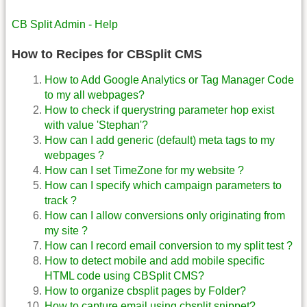
CB Split Admin - Help
How to Recipes for CBSplit CMS
How to Add Google Analytics or Tag Manager Code
to my all webpages?
How to check if querystring parameter hop exist
with value 'Stephan'?
How can I add generic (default) meta tags to my
webpages ?
How can I set TimeZone for my website ?
How can I specify which campaign parameters to
track ?
How can I allow conversions only originating from
my site ?
How can I record email conversion to my split test ?
How to detect mobile and add mobile specific
HTML code using CBSplit CMS?
How to organize cbsplit pages by Folder?
How to capture email using cbsplit snippet?