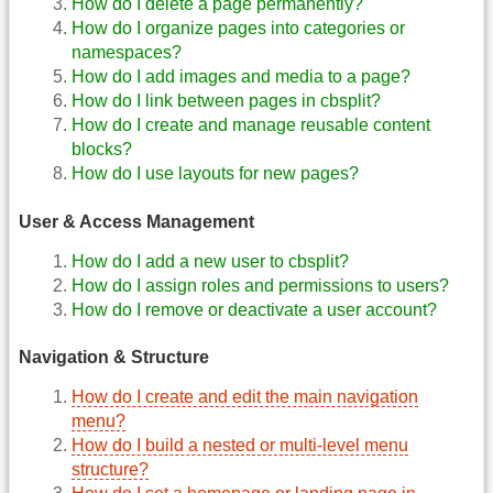
How do I delete a page permanently?
How do I organize pages into categories or
namespaces?
How do I add images and media to a page?
How do I link between pages in cbsplit?
How do I create and manage reusable content
blocks?
How do I use layouts for new pages?
User & Access Management
How do I add a new user to cbsplit?
How do I assign roles and permissions to users?
How do I remove or deactivate a user account?
Navigation & Structure
How do I create and edit the main navigation
menu?
How do I build a nested or multi-level menu
structure?