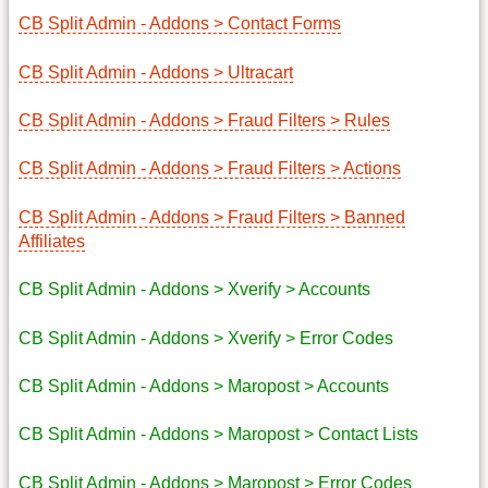
CB Split Admin - Addons > Contact Forms
CB Split Admin - Addons > Ultracart
CB Split Admin - Addons > Fraud Filters > Rules
CB Split Admin - Addons > Fraud Filters > Actions
CB Split Admin - Addons > Fraud Filters > Banned
Affiliates
CB Split Admin - Addons > Xverify > Accounts
CB Split Admin - Addons > Xverify > Error Codes
CB Split Admin - Addons > Maropost > Accounts
CB Split Admin - Addons > Maropost > Contact Lists
CB Split Admin - Addons > Maropost > Error Codes