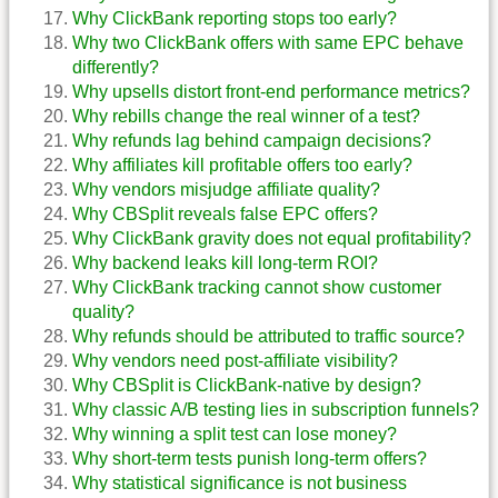
Why ClickBank reporting stops too early?
Why two ClickBank offers with same EPC behave
differently?
Why upsells distort front-end performance metrics?
Why rebills change the real winner of a test?
Why refunds lag behind campaign decisions?
Why affiliates kill profitable offers too early?
Why vendors misjudge affiliate quality?
Why CBSplit reveals false EPC offers?
Why ClickBank gravity does not equal profitability?
Why backend leaks kill long-term ROI?
Why ClickBank tracking cannot show customer
quality?
Why refunds should be attributed to traffic source?
Why vendors need post-affiliate visibility?
Why CBSplit is ClickBank-native by design?
Why classic A/B testing lies in subscription funnels?
Why winning a split test can lose money?
Why short-term tests punish long-term offers?
Why statistical significance is not business