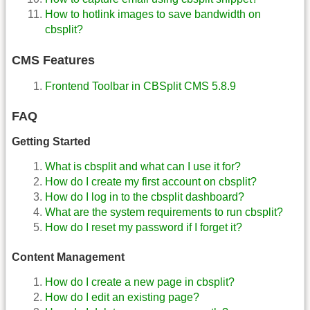
How to hotlink images to save bandwidth on
cbsplit?
CMS Features
Frontend Toolbar in CBSplit CMS 5.8.9
FAQ
Getting Started
What is cbsplit and what can I use it for?
How do I create my first account on cbsplit?
How do I log in to the cbsplit dashboard?
What are the system requirements to run cbsplit?
How do I reset my password if I forget it?
Content Management
How do I create a new page in cbsplit?
How do I edit an existing page?