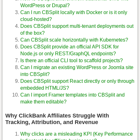
WordPress or Drupal?
Can I run CBSplit locally with Docker or is it only
cloud-hosted?
Does CBSplit support multi-tenant deployments out
of the box?
Can CBSplit scale horizontally with Kubernetes?
Does CBSplit provide an official API SDK for
Node.js or only REST/GraphQL endpoints?
Is there an official CLI tool to scaffold projects?
Can I migrate an existing WordPress or Joomla site
into CBSplit?
Does CBSplit support React directly or only through
embedded HTML/JS?
Can I import Framer templates into CBSplit and
make them editable?
Why ClickBank Affiliates Struggle With
Tracking, Attribution, and Revenue
Why clicks are a misleading KPI (Key Performance