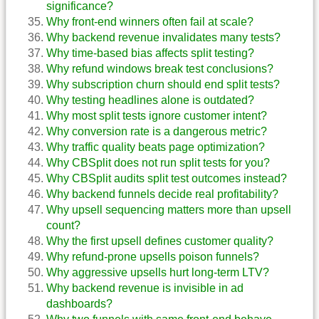
significance?
Why front-end winners often fail at scale?
Why backend revenue invalidates many tests?
Why time-based bias affects split testing?
Why refund windows break test conclusions?
Why subscription churn should end split tests?
Why testing headlines alone is outdated?
Why most split tests ignore customer intent?
Why conversion rate is a dangerous metric?
Why traffic quality beats page optimization?
Why CBSplit does not run split tests for you?
Why CBSplit audits split test outcomes instead?
Why backend funnels decide real profitability?
Why upsell sequencing matters more than upsell
count?
Why the first upsell defines customer quality?
Why refund-prone upsells poison funnels?
Why aggressive upsells hurt long-term LTV?
Why backend revenue is invisible in ad
dashboards?