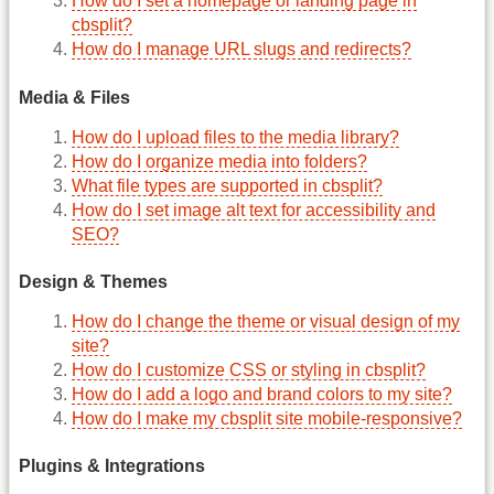
How do I set a homepage or landing page in
cbsplit?
How do I manage URL slugs and redirects?
Media & Files
How do I upload files to the media library?
How do I organize media into folders?
What file types are supported in cbsplit?
How do I set image alt text for accessibility and
SEO?
Design & Themes
How do I change the theme or visual design of my
site?
How do I customize CSS or styling in cbsplit?
How do I add a logo and brand colors to my site?
How do I make my cbsplit site mobile-responsive?
Plugins & Integrations