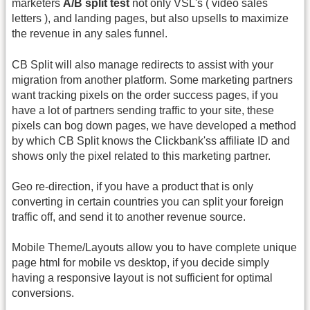
marketers
A/B split test
not only VSL's ( video sales
letters ), and landing pages, but also upsells to maximize
the revenue in any sales funnel.
CB Split will also manage redirects to assist with your
migration from another platform. Some marketing partners
want tracking pixels on the order success pages, if you
have a lot of partners sending traffic to your site, these
pixels can bog down pages, we have developed a method
by which CB Split knows the Clickbank'ss affiliate ID and
shows only the pixel related to this marketing partner.
Geo re-direction, if you have a product that is only
converting in certain countries you can split your foreign
traffic off, and send it to another revenue source.
Mobile Theme/Layouts allow you to have complete unique
page html for mobile vs desktop, if you decide simply
having a responsive layout is not sufficient for optimal
conversions.