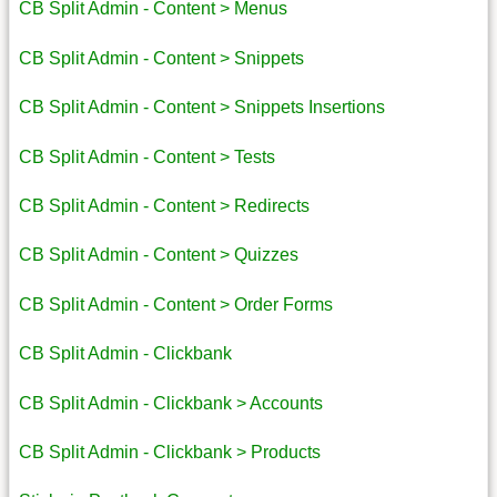
CB Split Admin - Content > Menus
CB Split Admin - Content > Snippets
CB Split Admin - Content > Snippets Insertions
CB Split Admin - Content > Tests
CB Split Admin - Content > Redirects
CB Split Admin - Content > Quizzes
CB Split Admin - Content > Order Forms
CB Split Admin - Clickbank
CB Split Admin - Clickbank > Accounts
CB Split Admin - Clickbank > Products