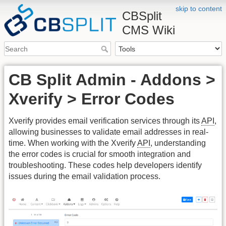
skip to content
CBSplit
CMS Wiki
CB Split Admin - Addons >
Xverify > Error Codes
Xverify provides email verification services through its
API
,
allowing businesses to validate email addresses in real-
time. When working with the Xverify
API
, understanding
the error codes is crucial for smooth integration and
troubleshooting. These codes help developers identify
issues during the email validation process.