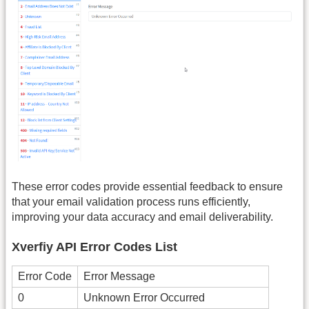
These error codes provide essential feedback to ensure
that your email validation process runs efficiently,
improving your data accuracy and email deliverability.
Xverfiy API Error Codes List
Error Code
Error Message
0
Unknown Error Occurred