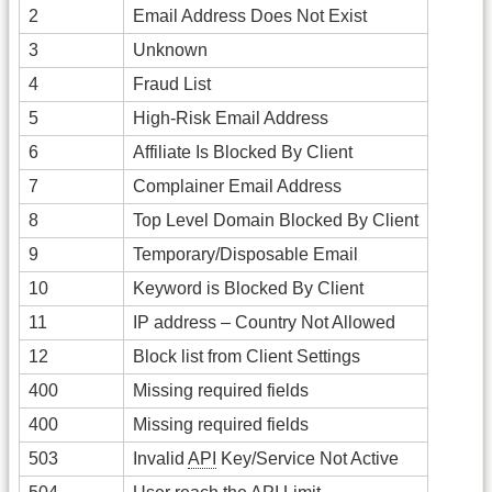
2
Email Address Does Not Exist
3
Unknown
4
Fraud List
5
High-Risk Email Address
6
Affiliate Is Blocked By Client
7
Complainer Email Address
8
Top Level Domain Blocked By Client
9
Temporary/Disposable Email
10
Keyword is Blocked By Client
11
IP address – Country Not Allowed
12
Block list from Client Settings
400
Missing required fields
400
Missing required fields
503
Invalid
API
Key/Service Not Active