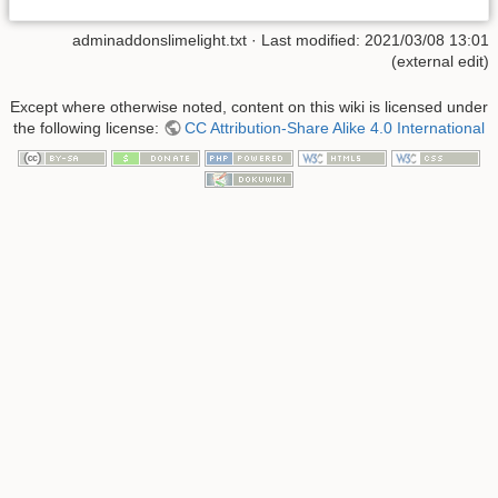
adminaddonslimelight.txt
· Last modified: 2021/03/08 13:01
(external edit)
Except where otherwise noted, content on this wiki is licensed under
the following license:
CC Attribution-Share Alike 4.0 International