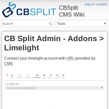
skip to content
CBSplit
CMS Wiki
CB Split Admin - Addons >
Limelight
Connect your limelight account with
URL
provided by
CMS