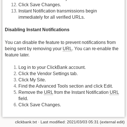
Click Save Changes.
Instant Notification transmissions begin
immediately for all verified URLs.
Disabling Instant Notifications
You can disable the feature to prevent notifications from
being sent by removing your
URL
. You can re-enable the
feature later.
Log in to your ClickBank account.
Click the Vendor Settings tab.
Click My Site.
Find the Advanced Tools section and click Edit.
Remove the
URL
from the Instant Notification
URL
field.
Click Save Changes.
clickbank.txt
· Last modified: 2021/03/03 05:31 (external edit)