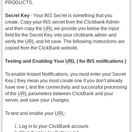
PRODUCTS.
Secret Key
- Your INS Secret is something that you
create. Copy your INS secret from the Clickbank Admin
and then copy the
URL
we provide you below the input
field for the Secret Key, into your clickbank admin and
verify the
URL
and hit save. The following instructions are
copied from the ClickBank website.
Testing and Enabling Your
URL
( for INS notifications )
To enable Instant Notifications, you must enter your Secret
Key ( they mean you must create one if you don't already
have one ), test the connectivity and successful processing
of the
URL
parameters between ClickBank and your
server, and save your changes.
To test and enable your
URL
:
Log in to your ClickBank account.