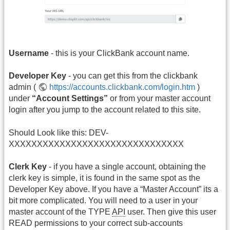
Username
- this is your ClickBank account name.
Developer Key
- you can get this from the clickbank
admin (
https://accounts.clickbank.com/login.htm
)
under
“Account Settings”
or from your master account
login after you jump to the account related to this site.
Should Look like this: DEV-
XXXXXXXXXXXXXXXXXXXXXXXXXXXXXXX
Clerk Key
- if you have a single account, obtaining the
clerk key is simple, it is found in the same spot as the
Developer Key above. If you have a “Master Account” its a
bit more complicated. You will need to a user in your
master account of the TYPE
API
user. Then give this user
READ permissions to your correct sub-accounts