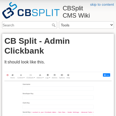
skip to content
CBSplit
CMS Wiki
CB Split - Admin
Clickbank
It should look like this.