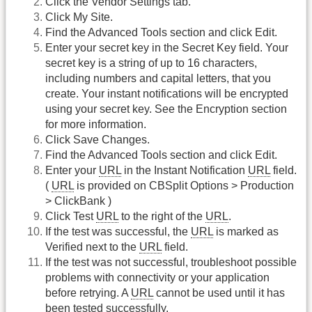
Click the Vendor Settings tab.
Click My Site.
Find the Advanced Tools section and click Edit.
Enter your secret key in the Secret Key field. Your
secret key is a string of up to 16 characters,
including numbers and capital letters, that you
create. Your instant notifications will be encrypted
using your secret key. See the Encryption section
for more information.
Click Save Changes.
Find the Advanced Tools section and click Edit.
Enter your
URL
in the Instant Notification
URL
field.
(
URL
is provided on CBSplit Options > Production
> ClickBank )
Click Test
URL
to the right of the
URL
.
If the test was successful, the
URL
is marked as
Verified next to the
URL
field.
If the test was not successful, troubleshoot possible
problems with connectivity or your application
before retrying. A
URL
cannot be used until it has
been tested successfully.