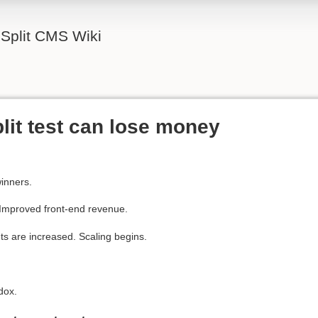
Split CMS Wiki
lit test can lose money
winners.
 Improved front-end revenue.
ets are increased. Scaling begins.
dox.