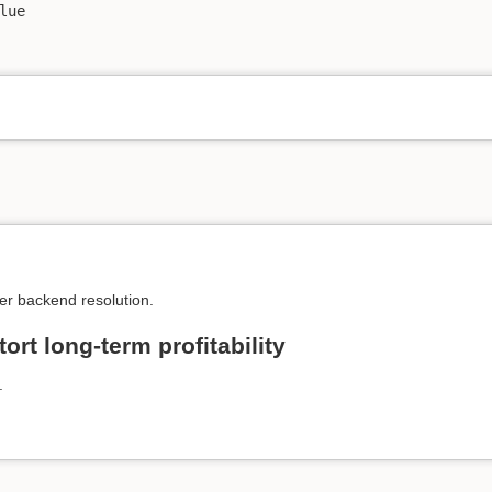
ue

er backend resolution.
ort long-term profitability
.