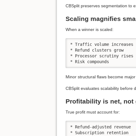
CBSplit preserves segmentation to 
Scaling magnifies sma
When a winner is scaled:
* Traffic volume increases

* Refund clusters grow

* Processor scrutiny rises

* Risk compounds
Minor structural flaws become major 
CBSplit evaluates scalability before d
Profitability is net, no
True profit must account for:
* Refund-adjusted revenue

* Subscription retention
