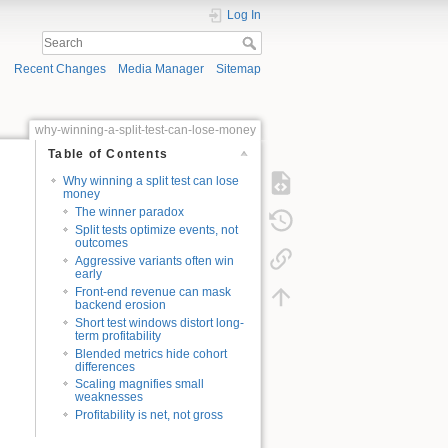
Log In
Recent Changes
Media Manager
Sitemap
why-winning-a-split-test-can-lose-money
Table of Contents
Why winning a split test can lose
money
The winner paradox
Split tests optimize events, not
outcomes
Aggressive variants often win
early
Front-end revenue can mask
backend erosion
Short test windows distort long-
term profitability
Blended metrics hide cohort
differences
Scaling magnifies small
weaknesses
Profitability is net, not gross