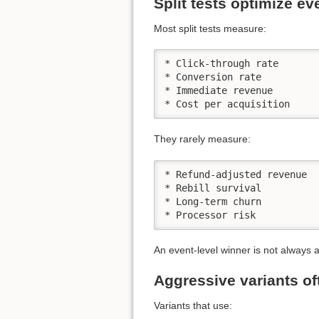
Split tests optimize e
Most split tests measure:
* Click-through rate

* Conversion rate

* Immediate revenue

* Cost per acquisition
They rarely measure:
* Refund-adjusted revenue

* Rebill survival

* Long-term churn

* Processor risk
An event-level winner is not always 
Aggressive variants of
Variants that use: