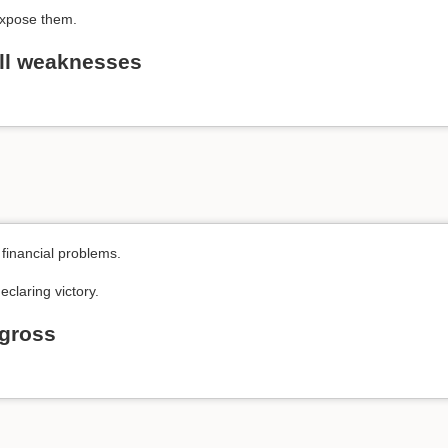
expose them.
ll weaknesses
financial problems.
eclaring victory.
t gross