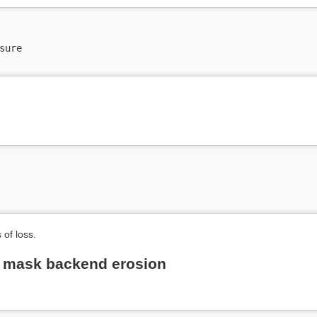
ure

 of loss.
n mask backend erosion