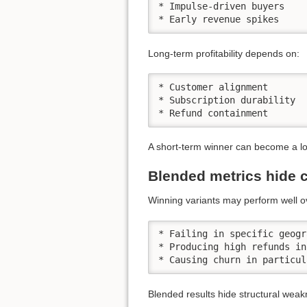
* Impulse-driven buyers

* Early revenue spikes
Long-term profitability depends on:
* Customer alignment

* Subscription durability

* Refund containment
A short-term winner can become a long
Blended metrics hide c
Winning variants may perform well ov
* Failing in specific geogr
* Producing high refunds in
* Causing churn in particul
Blended results hide structural wea