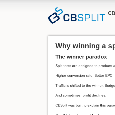
CB
Why winning a sp
The winner paradox
Split tests are designed to produce 
Higher conversion rate. Better EPC.
Traffic is shifted to the winner. Budg
And sometimes, profit declines.
CBSplit was built to explain this para