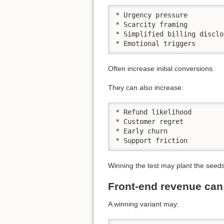
* Urgency pressure

* Scarcity framing

* Simplified billing disclos
* Emotional triggers
Often increase initial conversions.
They can also increase:
* Refund likelihood

* Customer regret

* Early churn

* Support friction
Winning the test may plant the seeds
Front-end revenue ca
A winning variant may: