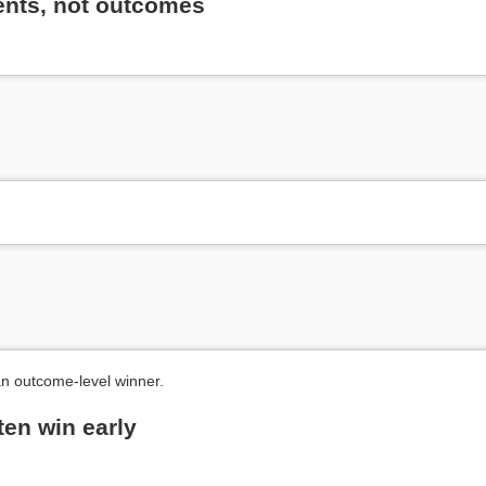
vents, not outcomes
an outcome-level winner.
ten win early