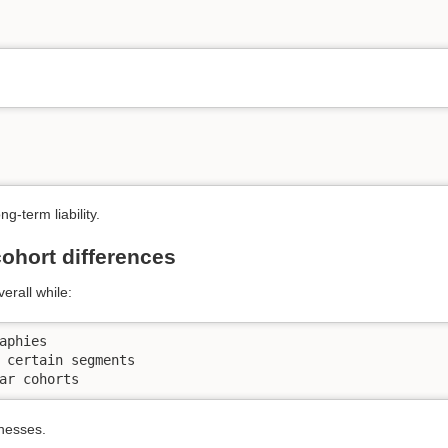
-term liability.
ohort differences
erall while:
aphies

 certain segments

ar cohorts
knesses.