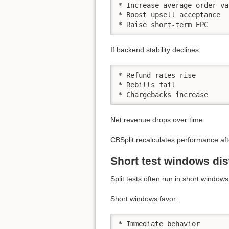
* Increase average order val
* Boost upsell acceptance

* Raise short-term EPC
If backend stability declines:
* Refund rates rise

* Rebills fail

* Chargebacks increase
Net revenue drops over time.
CBSplit recalculates performance aft
Short test windows dist
Split tests often run in short windows
Short windows favor:
* Immediate behavior
