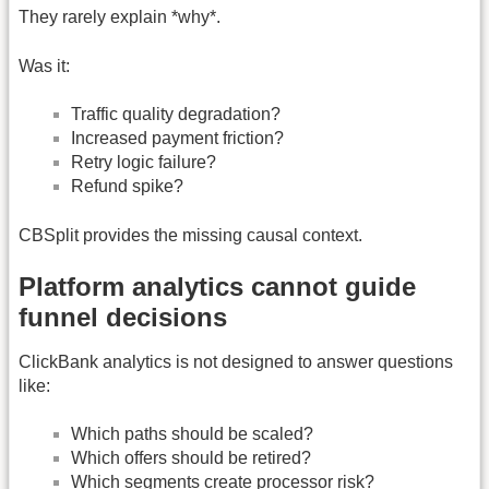
They rarely explain *why*.
Was it:
Traffic quality degradation?
Increased payment friction?
Retry logic failure?
Refund spike?
CBSplit provides the missing causal context.
Platform analytics cannot guide
funnel decisions
ClickBank analytics is not designed to answer questions
like:
Which paths should be scaled?
Which offers should be retired?
Which segments create processor risk?