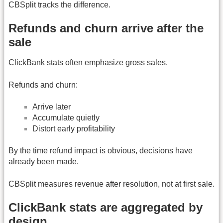
CBSplit tracks the difference.
Refunds and churn arrive after the
sale
ClickBank stats often emphasize gross sales.
Refunds and churn:
Arrive later
Accumulate quietly
Distort early profitability
By the time refund impact is obvious, decisions have
already been made.
CBSplit measures revenue after resolution, not at first sale.
ClickBank stats are aggregated by
design