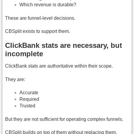
Which revenue is durable?
These are funnel-level decisions.
CBSplit exists to support them.
ClickBank stats are necessary, but
incomplete
ClickBank stats are authoritative within their scope.
They are:
Accurate
Required
Trusted
But they are not sufficient for operating complex funnels.
CBSplit builds on top of them without replacing them.