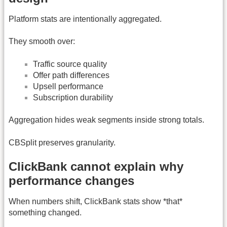
Platform stats are intentionally aggregated.
They smooth over:
Traffic source quality
Offer path differences
Upsell performance
Subscription durability
Aggregation hides weak segments inside strong totals.
CBSplit preserves granularity.
ClickBank cannot explain why
performance changes
When numbers shift, ClickBank stats show *that*
something changed.