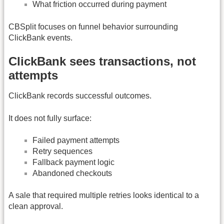
What friction occurred during payment
CBSplit focuses on funnel behavior surrounding
ClickBank events.
ClickBank sees transactions, not
attempts
ClickBank records successful outcomes.
It does not fully surface:
Failed payment attempts
Retry sequences
Fallback payment logic
Abandoned checkouts
A sale that required multiple retries looks identical to a
clean approval.