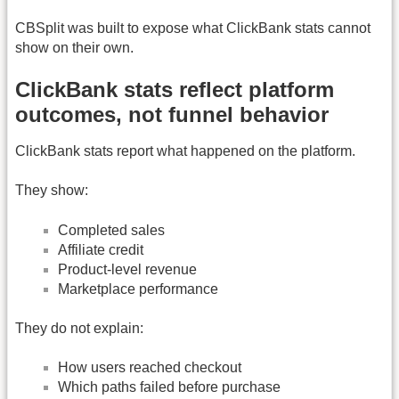
CBSplit was built to expose what ClickBank stats cannot
show on their own.
ClickBank stats reflect platform
outcomes, not funnel behavior
ClickBank stats report what happened on the platform.
They show:
Completed sales
Affiliate credit
Product-level revenue
Marketplace performance
They do not explain:
How users reached checkout
Which paths failed before purchase