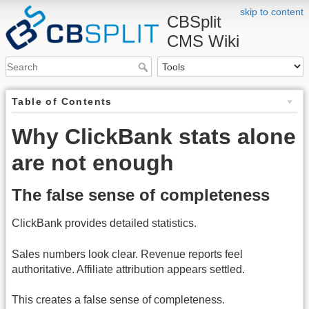
skip to content
CBSplit
CMS Wiki
Table of Contents
Why ClickBank stats alone
are not enough
The false sense of completeness
ClickBank provides detailed statistics.
Sales numbers look clear. Revenue reports feel
authoritative. Affiliate attribution appears settled.
This creates a false sense of completeness.