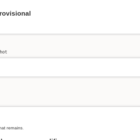
rovisional
hot
at remains.