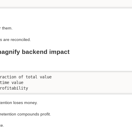
r them.
s are reconciled.
magnify backend impact
raction of total value

time value

rofitability
etention loses money.
 retention compounds profit.
ce.