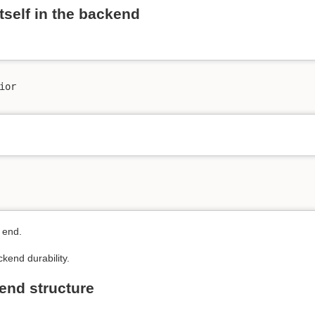
itself in the backend
or

 end.
ckend durability.
end structure