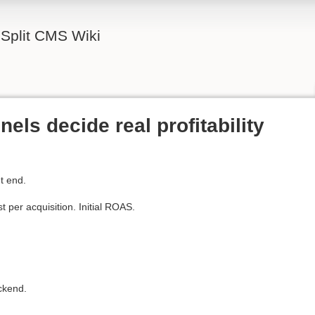
Split CMS Wiki
ls decide real profitability
t end.
 per acquisition. Initial ROAS.
ackend.