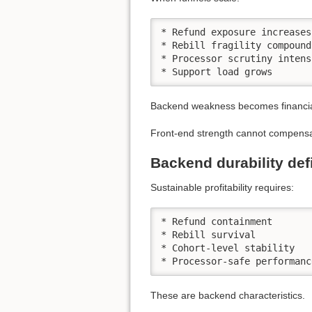
* Refund exposure increases

* Rebill fragility compounds
* Processor scrutiny intens
* Support load grows
Backend weakness becomes financiall
Front-end strength cannot compensate
Backend durability def
Sustainable profitability requires:
* Refund containment

* Rebill survival

* Cohort-level stability

* Processor-safe performanc
These are backend characteristics.