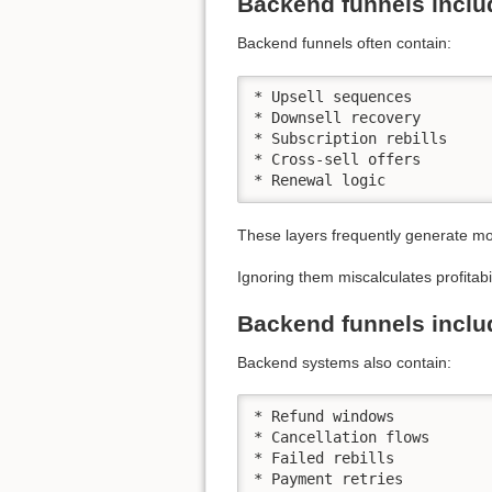
Backend funnels inclu
Backend funnels often contain:
* Upsell sequences

* Downsell recovery

* Subscription rebills

* Cross-sell offers

* Renewal logic
These layers frequently generate mor
Ignoring them miscalculates profitabil
Backend funnels inclu
Backend systems also contain:
* Refund windows

* Cancellation flows

* Failed rebills

* Payment retries
