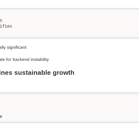


ifies

y significant.
 for backend instability.
ines sustainable growth
e