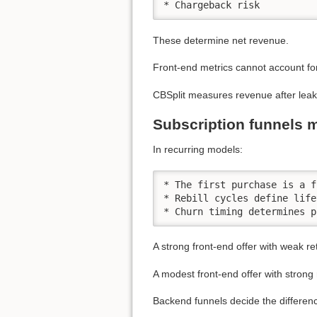
* Chargeback risk
These determine net revenue.
Front-end metrics cannot account fo
CBSplit measures revenue after leak
Subscription funnels 
In recurring models:
* The first purchase is a f
* Rebill cycles define life
* Churn timing determines p
A strong front-end offer with weak r
A modest front-end offer with strong
Backend funnels decide the differen