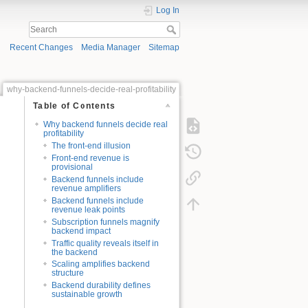
Log In
Recent Changes
Media Manager
Sitemap
why-backend-funnels-decide-real-profitability
Table of Contents
Why backend funnels decide real
profitability
The front-end illusion
Front-end revenue is
provisional
Backend funnels include
revenue amplifiers
Backend funnels include
revenue leak points
Subscription funnels magnify
backend impact
Traffic quality reveals itself in
the backend
Scaling amplifies backend
structure
Backend durability defines
sustainable growth