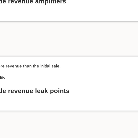
de revenue amplifiers
e revenue than the initial sale.
ity.
de revenue leak points