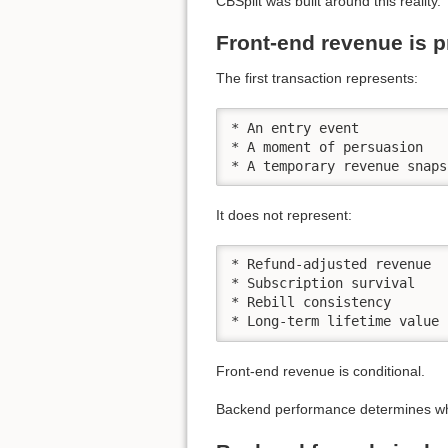
CBSplit was built around this reality.
Front-end revenue is p
The first transaction represents:
* An entry event

* A moment of persuasion

* A temporary revenue snaps
It does not represent:
* Refund-adjusted revenue

* Subscription survival

* Rebill consistency

* Long-term lifetime value
Front-end revenue is conditional.
Backend performance determines wh