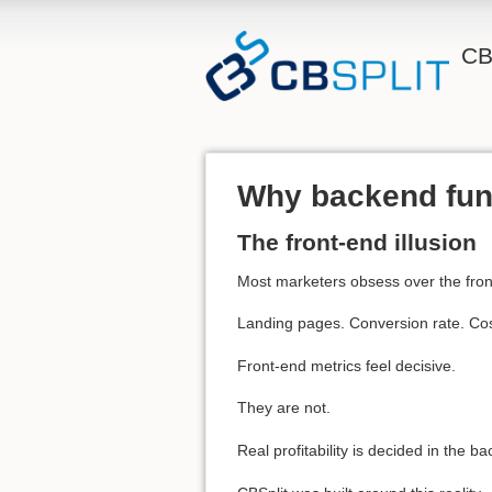
CB
Why backend funne
The front-end illusion
Most marketers obsess over the fron
Landing pages. Conversion rate. Cost
Front-end metrics feel decisive.
They are not.
Real profitability is decided in the b