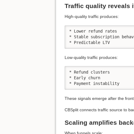
Traffic quality reveals 
High-quality traffic produces:
* Lower refund rates

* Stable subscription behavi
* Predictable LTV
Low-quality traffic produces:
* Refund clusters

* Early churn

* Payment instability
These signals emerge after the front
CBSplit connects traffic source to ba
Scaling amplifies back
When funnels scale: