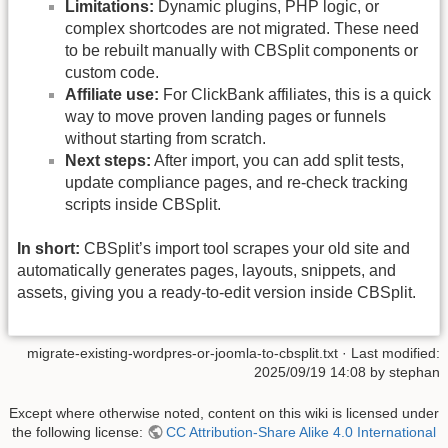
Limitations:
Dynamic plugins, PHP logic, or
complex shortcodes are not migrated. These need
to be rebuilt manually with CBSplit components or
custom code.
Affiliate use:
For ClickBank affiliates, this is a quick
way to move proven landing pages or funnels
without starting from scratch.
Next steps:
After import, you can add split tests,
update compliance pages, and re-check tracking
scripts inside CBSplit.
In short:
CBSplit’s import tool scrapes your old site and
automatically generates pages, layouts, snippets, and
assets, giving you a ready-to-edit version inside CBSplit.
migrate-existing-wordpres-or-joomla-to-cbsplit.txt
· Last modified:
2025/09/19 14:08 by
stephan
Except where otherwise noted, content on this wiki is licensed under
the following license:
CC Attribution-Share Alike 4.0 International