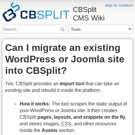
skip to content
CBSplit
CMS Wiki
Can I migrate an existing
WordPress or Joomla site
into CBSplit?
Yes. CBSplit provides an
import tool
that can take an
existing site and rebuild it inside the platform.
How it works:
The tool scrapes the static output of
your WordPress or Joomla site. It then creates
CBSplit
pages, layouts, and snippets on the fly
,
and stores images,
CSS
, and other resources
inside the
Assets
section.