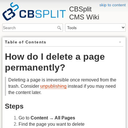
skip to content
CBSplit
CMS Wiki
Table of Contents
How do I delete a page
permanently?
Deleting a page is irreversible once removed from the
trash. Consider
unpublishing
instead if you may need
the content later.
Steps
Go to
Content → All Pages
Find the page you want to delete