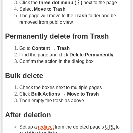
Click the
three-dot menu (⋮)
next to the page
Select
Move to Trash
The page will move to the
Trash
folder and be
removed from public view
Permanently delete from Trash
Go to
Content → Trash
Find the page and click
Delete Permanently
Confirm the action in the dialog box
Bulk delete
Check the boxes next to multiple pages
Click
Bulk Actions → Move to Trash
Then empty the trash as above
After deletion
Set up a
redirect
from the deleted page's
URL
to